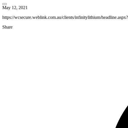
May 12, 2021
https://wcsecure.weblink.com.au/clients/infinitylithium/headline.as
Share