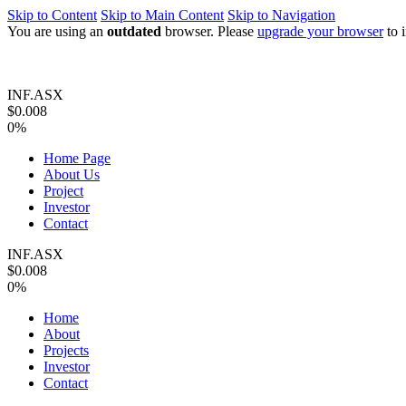
Skip to Content
Skip to Main Content
Skip to Navigation
You are using an
outdated
browser. Please
upgrade your browser
to 
INF.ASX
$0.008
0%
Home Page
About Us
Project
Investor
Contact
INF.ASX
$0.008
0%
Home
About
Projects
Investor
Contact