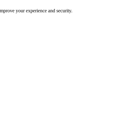
improve your experience and security.