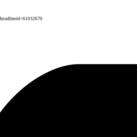
px?headlineid=61032670