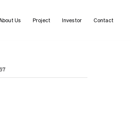
About Us
Project
Investor
Contact
467