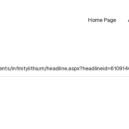
Home Page
ients/infinitylithium/headline.aspx?headlineid=61091