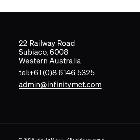
Search....
Search
22 Railway Road
Subiaco, 6008
Western Australia
tel:+61 (0)8 6146 5325
admin@infinitymet.com
© 2026 Infinity Metals. All rights reserved.