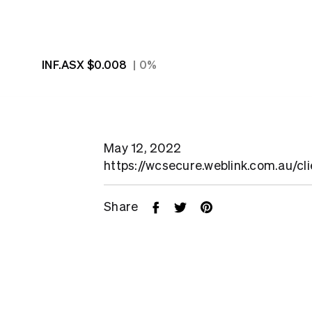
INF.ASX
$0.008
0%
May 12, 2022
https://wcsecure.weblink.com.au/cl
Share