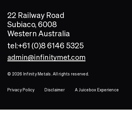
Search
Searc
22 Railway Road
Investor
Subiaco, 6008
Western Australia
Contact
tel:+61 (0)8 6146 5325
admin@infinitymet.com
© 2026 Infinity Metals. All rights reserved.
Privacy Policy
Disclaimer
A Juicebox Experience