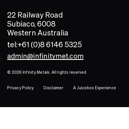
Search
Searc
22 Railway Road
Investor
Subiaco, 6008
Western Australia
Contact
tel:+61 (0)8 6146 5325
admin@infinitymet.com
© 2026 Infinity Metals. All rights reserved.
Privacy Policy
Disclaimer
A Juicebox Experience