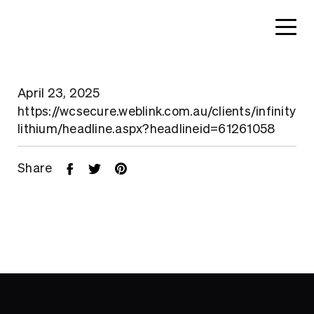
April 23, 2025
https://wcsecure.weblink.com.au/clients/infinity
lithium/headline.aspx?headlineid=61261058
Share
Home
About
Search....
Projects