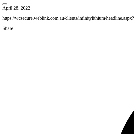
April 28, 2022
https://wcsecure.weblink.com.au/clients/infinitylithium/headline.as
Share