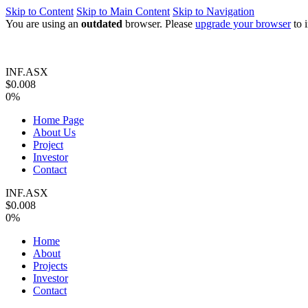
Skip to Content
Skip to Main Content
Skip to Navigation
You are using an
outdated
browser. Please
upgrade your browser
to 
INF.ASX
$0.008
0%
Home Page
About Us
Project
Investor
Contact
INF.ASX
$0.008
0%
Home
About
Projects
Investor
Contact