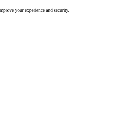
improve your experience and security.