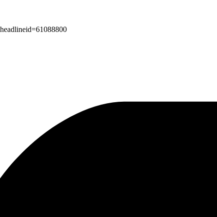
px?headlineid=61088800