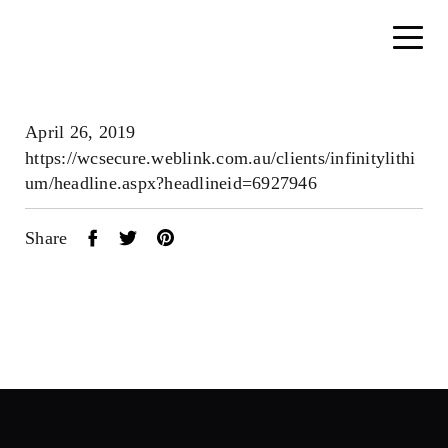
April 26, 2019
https://wcsecure.weblink.com.au/clients/infinitylithi
um/headline.aspx?headlineid=6927946
Share
Home
About
Search....