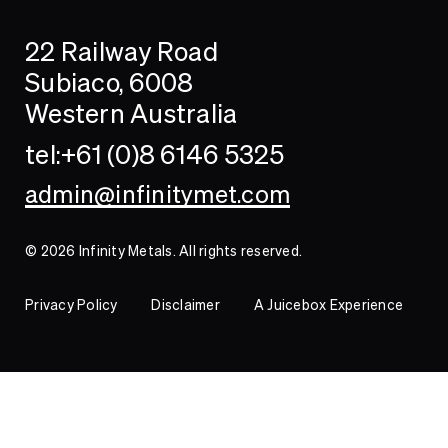
Search
Searc
22 Railway Road
Investor
Subiaco, 6008
Western Australia
Contact
tel:+61 (0)8 6146 5325
admin@infinitymet.com
© 2026 Infinity Metals. All rights reserved.
Privacy Policy
Disclaimer
A Juicebox Experience