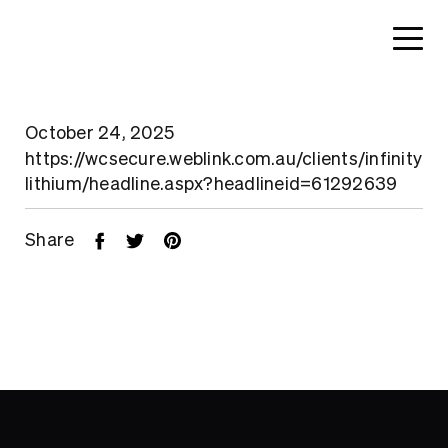
October 24, 2025
https://wcsecure.weblink.com.au/clients/infinity
lithium/headline.aspx?headlineid=61292639
Share
Home
About
Search....
Projects