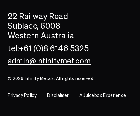
Search
Searc
22 Railway Road
Investor
Subiaco, 6008
Western Australia
Contact
tel:+61 (0)8 6146 5325
admin@infinitymet.com
© 2026 Infinity Metals. All rights reserved.
Privacy Policy
Disclaimer
A Juicebox Experience