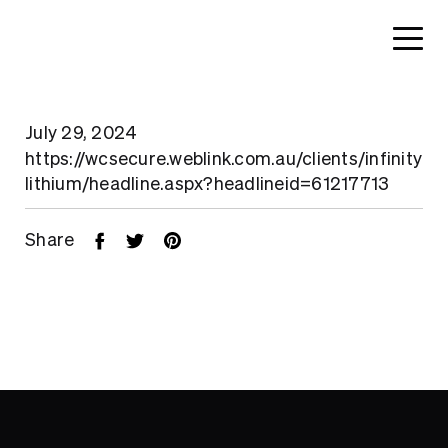
July 29, 2024
https://wcsecure.weblink.com.au/clients/infinity
lithium/headline.aspx?headlineid=61217713
Share
Home
About
Search....
Projects