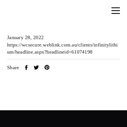
January 28, 2022
https://wcsecure.weblink.com.au/clients/infinitylithi
um/headline.aspx?headlineid=61074198
Share
Home
About
Search....