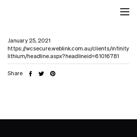
January 25, 2021
https://wcsecure.weblink.com.au/clients/infinity
lithium/headline.aspx?headlineid=61016781
Share
Home
About
Search....
Projects