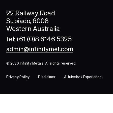
Search
Searc
22 Railway Road
Investor
Subiaco, 6008
Western Australia
Contact
tel:+61 (0)8 6146 5325
admin@infinitymet.com
© 2026 Infinity Metals. All rights reserved.
Privacy Policy
Disclaimer
A Juicebox Experience