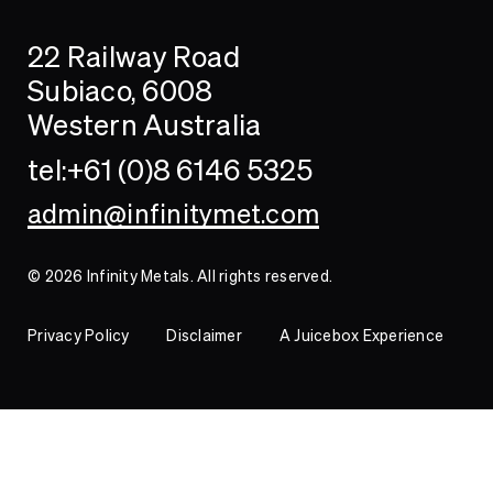
Search
Searc
22 Railway Road
Investor
Subiaco, 6008
Western Australia
Contact
tel:+61 (0)8 6146 5325
admin@infinitymet.com
© 2026 Infinity Metals. All rights reserved.
Privacy Policy
Disclaimer
A Juicebox Experience