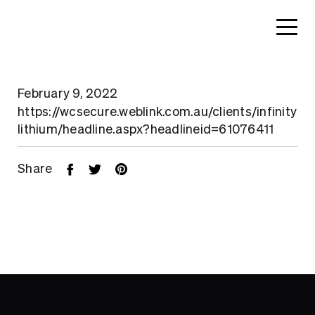
February 9, 2022
https://wcsecure.weblink.com.au/clients/infinity
lithium/headline.aspx?headlineid=61076411
Share
Home
About
Search....
Projects