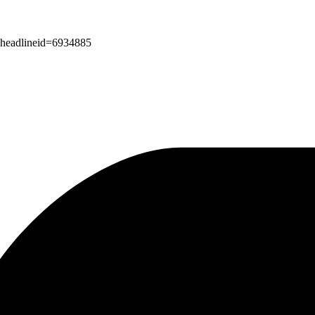
px?headlineid=6934885