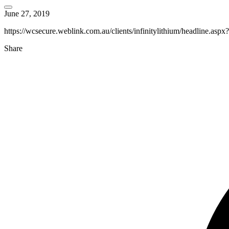
June 27, 2019
https://wcsecure.weblink.com.au/clients/infinitylithium/headline.as
Share