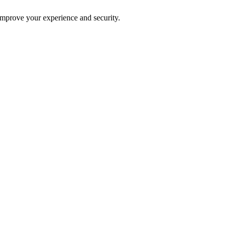
improve your experience and security.