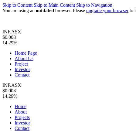
Skip to Content
Skip to Main Content
Skip to Navigation
You are using an
outdated
browser. Please
upgrade your browser
to 
INF.ASX
$0.008
14.29%
Home Page
About Us
Project
Investor
Contact
INF.ASX
$0.008
14.29%
Home
About
Projects
Investor
Contact