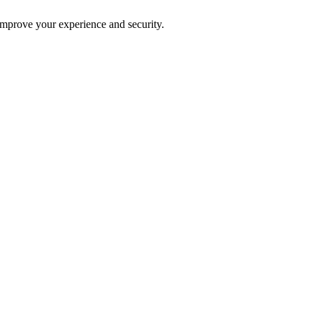
improve your experience and security.