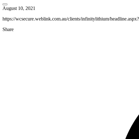
August 10, 2021
https://wcsecure.weblink.com.au/clients/infinitylithium/headline.as
Share