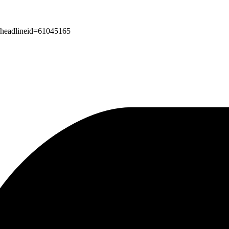
px?headlineid=61045165