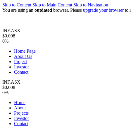
Skip to Content
Skip to Main Content
Skip to Navigation
You are using an
outdated
browser. Please
upgrade your browser
to 
INF.ASX
$0.008
0%
Home Page
About Us
Project
Investor
Contact
INF.ASX
$0.008
0%
Home
About
Projects
Investor
Contact