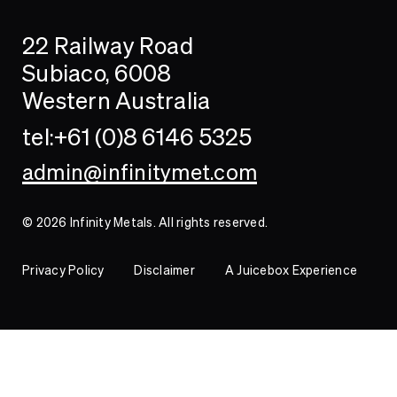
Search
Searc
22 Railway Road
Investor
Subiaco, 6008
Western Australia
Contact
tel:+61 (0)8 6146 5325
admin@infinitymet.com
© 2026 Infinity Metals. All rights reserved.
Privacy Policy
Disclaimer
A Juicebox Experience