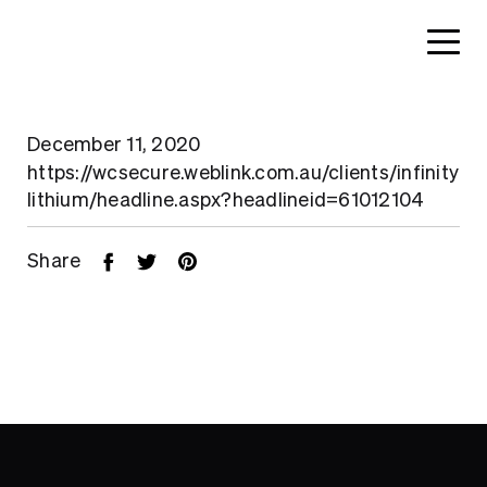
December 11, 2020
https://wcsecure.weblink.com.au/clients/infinity
lithium/headline.aspx?headlineid=61012104
Share
Home
About
Search....
Projects