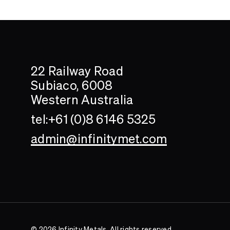
Search....
Search
22 Railway Road
Subiaco, 6008
Western Australia
tel:+61 (0)8 6146 5325
admin@infinitymet.com
© 2026 Infinity Metals. All rights reserved.