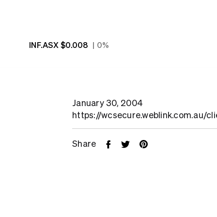
INF.ASX
$0.008
0%
January 30, 2004
https://wcsecure.weblink.com.au/cl
Share