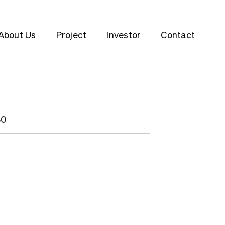
About Us
Project
Investor
Contact
80