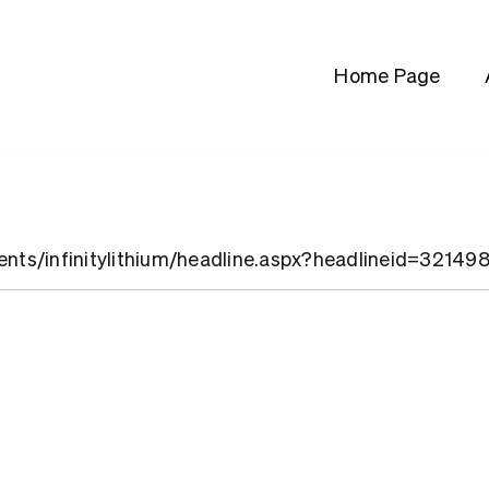
Home Page
ients/infinitylithium/headline.aspx?headlineid=32149