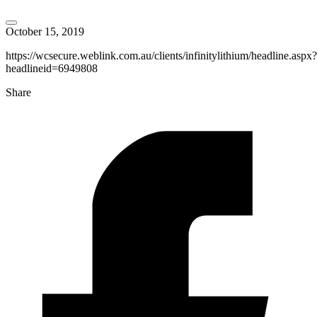
October 15, 2019
https://wcsecure.weblink.com.au/clients/infinitylithium/headline.aspx?
headlineid=6949808
Share