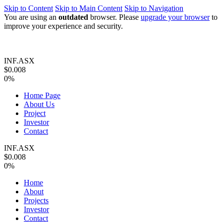
Skip to Content
Skip to Main Content
Skip to Navigation
You are using an
outdated
browser. Please
upgrade your browser
to
improve your experience and security.
INF.ASX
$0.008
0%
Home Page
About Us
Project
Investor
Contact
INF.ASX
$0.008
0%
Home
About
Projects
Investor
Contact