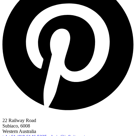
22 Railway Road
Subiaco, 6008
Western Australia