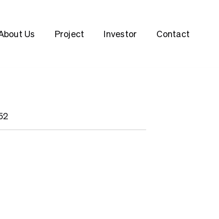
About Us
Project
Investor
Contact
152