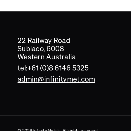
Search....
Search
22 Railway Road
Subiaco, 6008
Western Australia
tel:+61 (0)8 6146 5325
admin@infinitymet.com
© 2026 Infinity Metals. All rights reserved.