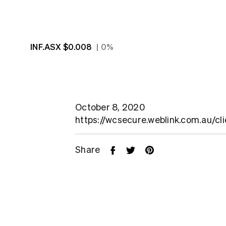
INF.ASX
$0.008
0%
October 8, 2020
https://wcsecure.weblink.com.au/cl
Share