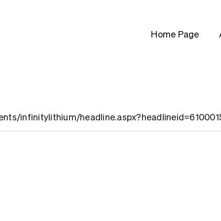
Home Page
ients/infinitylithium/headline.aspx?headlineid=61000