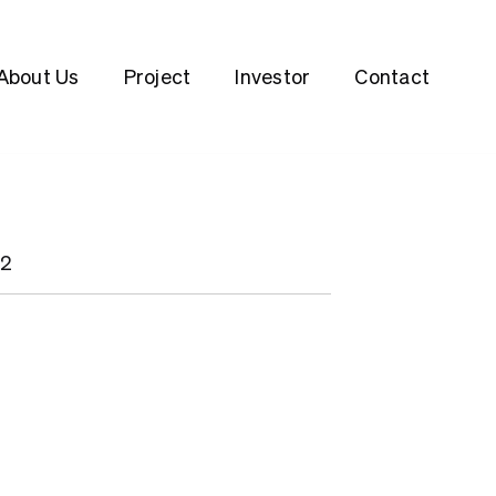
About Us
Project
Investor
Contact
22