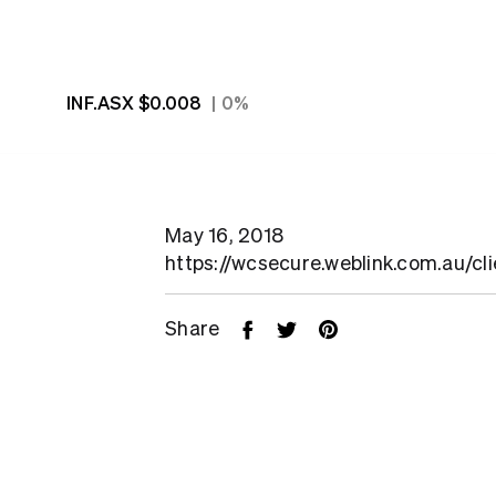
INF.ASX
$0.008
0%
May 16, 2018
https://wcsecure.weblink.com.au/cl
Share