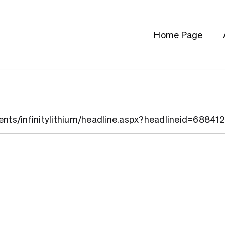
Home Page
ients/infinitylithium/headline.aspx?headlineid=68841