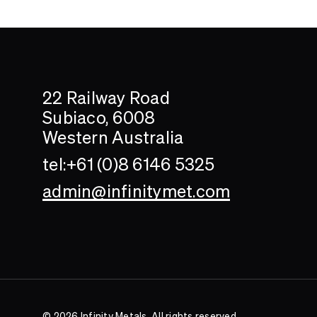
Search....
Search
22 Railway Road
Subiaco, 6008
Western Australia
tel:+61 (0)8 6146 5325
admin@infinitymet.com
© 2026 Infinity Metals. All rights reserved.