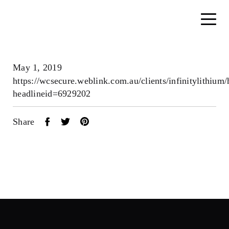
May 1, 2019
https://wcsecure.weblink.com.au/clients/infinitylithium
headlineid=6929202
Share
Home
About
Search....