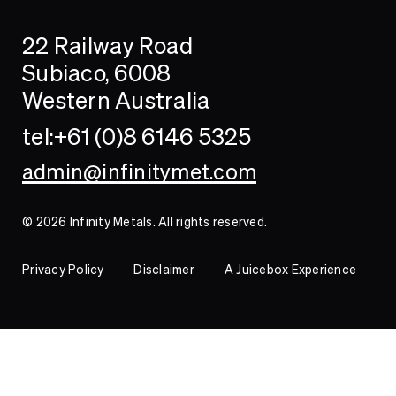
Search
Searc
22 Railway Road
Investor
Subiaco, 6008
Western Australia
Contact
tel:+61 (0)8 6146 5325
admin@infinitymet.com
© 2026 Infinity Metals. All rights reserved.
Privacy Policy
Disclaimer
A Juicebox Experience