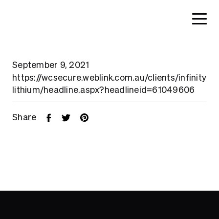
September 9, 2021
https://wcsecure.weblink.com.au/clients/infinity
lithium/headline.aspx?headlineid=61049606
Share
Home
About
Search....
Projects