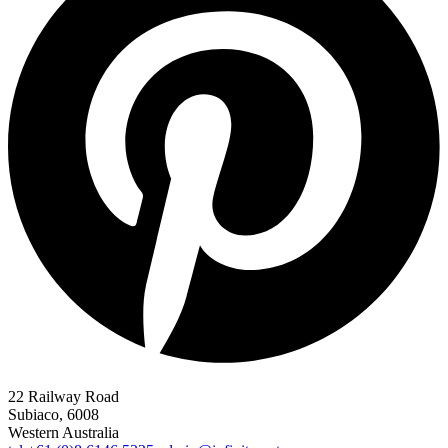
22 Railway Road
Subiaco, 6008
Western Australia