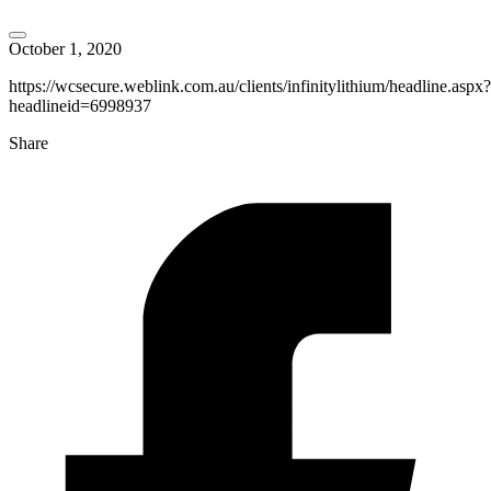
October 1, 2020
https://wcsecure.weblink.com.au/clients/infinitylithium/headline.aspx?
headlineid=6998937
Share