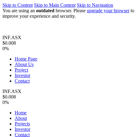
Skip to Content
Skip to Main Content
Skip to Navigation
You are using an
outdated
browser. Please
upgrade your browser
to
improve your experience and security.
INF.ASX
$0.008
0%
Home Page
About Us
Project
Investor
Contact
INF.ASX
$0.008
0%
Home
About
Projects
Investor
Contact