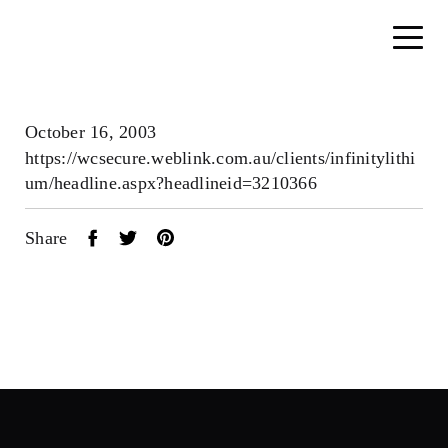
October 16, 2003
https://wcsecure.weblink.com.au/clients/infinitylithi
um/headline.aspx?headlineid=3210366
Share
Home
About
Search....