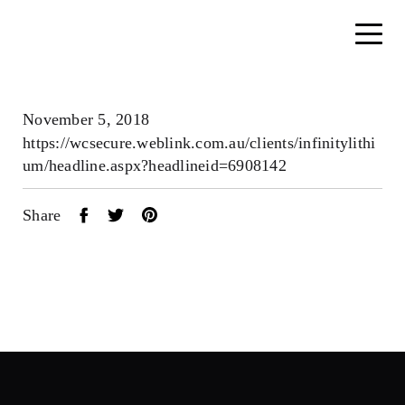
November 5, 2018
https://wcsecure.weblink.com.au/clients/infinitylithi
um/headline.aspx?headlineid=6908142
Share
Home
About
Search....