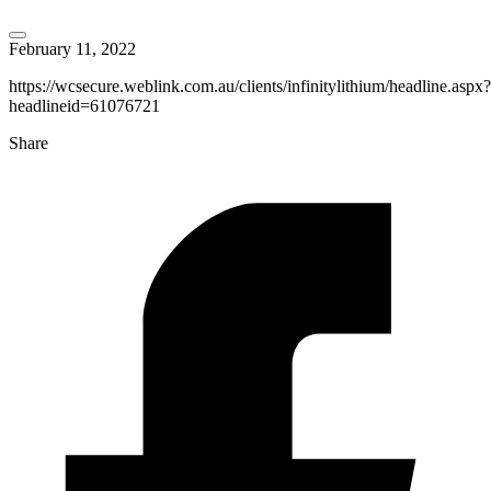
February 11, 2022
https://wcsecure.weblink.com.au/clients/infinitylithium/headline.aspx?
headlineid=61076721
Share