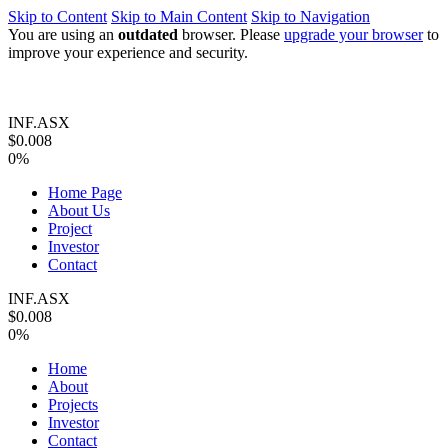
Skip to Content
Skip to Main Content
Skip to Navigation
You are using an
outdated
browser. Please
upgrade your browser
to
improve your experience and security.
INF.ASX
$0.008
0%
Home Page
About Us
Project
Investor
Contact
INF.ASX
$0.008
0%
Home
About
Projects
Investor
Contact