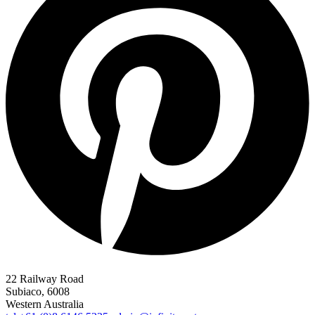
22 Railway Road
Subiaco, 6008
Western Australia