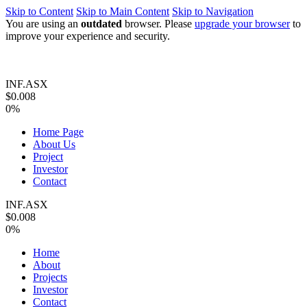
Skip to Content
Skip to Main Content
Skip to Navigation
You are using an
outdated
browser. Please
upgrade your browser
to
improve your experience and security.
INF.ASX
$0.008
0%
Home Page
About Us
Project
Investor
Contact
INF.ASX
$0.008
0%
Home
About
Projects
Investor
Contact