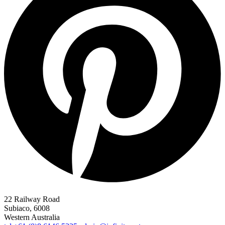
22 Railway Road
Subiaco, 6008
Western Australia