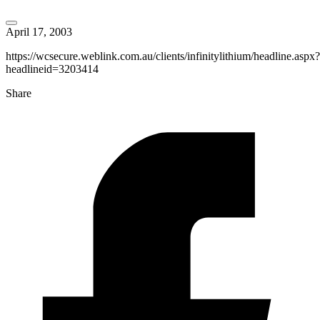
April 17, 2003
https://wcsecure.weblink.com.au/clients/infinitylithium/headline.aspx?
headlineid=3203414
Share