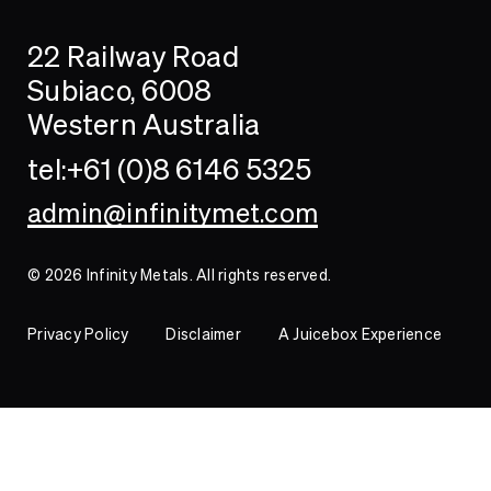
Search
Searc
22 Railway Road
Investor
Subiaco, 6008
Western Australia
Contact
tel:+61 (0)8 6146 5325
admin@infinitymet.com
© 2026 Infinity Metals. All rights reserved.
Privacy Policy
Disclaimer
A Juicebox Experience