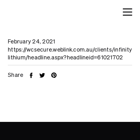
February 24, 2021
https://wcsecure.weblink.com.au/clients/infinity
lithium/headline.aspx?headlineid=61021702
Share
Home
About
Search....
Projects