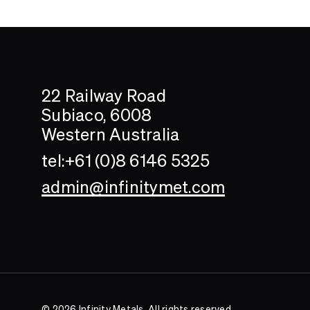
Search....
Search
22 Railway Road
Subiaco, 6008
Western Australia
tel:+61 (0)8 6146 5325
admin@infinitymet.com
© 2026 Infinity Metals. All rights reserved.