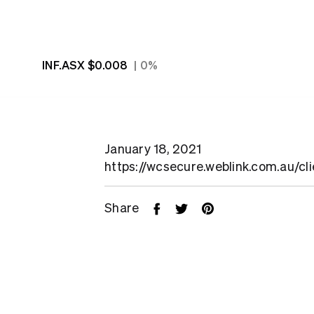
INF.ASX
$0.008
0%
January 18, 2021
https://wcsecure.weblink.com.au/cl
Share