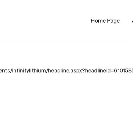
Home Page
ients/infinitylithium/headline.aspx?headlineid=610158