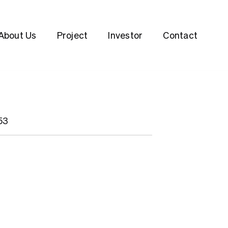
About Us
Project
Investor
Contact
53